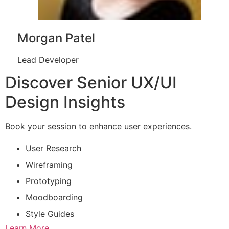
Morgan Patel
Lead Developer
Discover Senior UX/UI
Design Insights
Book your session to enhance user experiences.
User Research
Wireframing
Prototyping
Moodboarding
Style Guides
Learn More