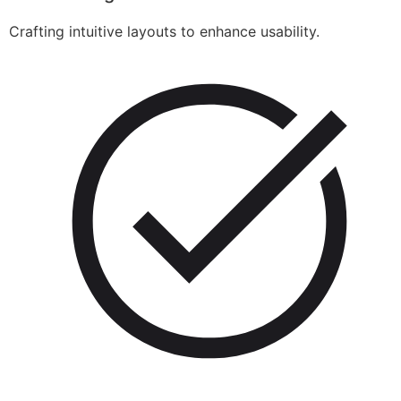
Crafting intuitive layouts to enhance usability.