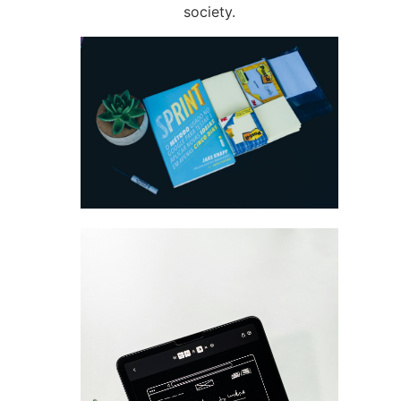
society.