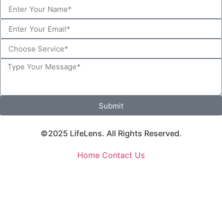
Submit
©2025 LifeLens. All Rights Reserved.
Home
Contact Us