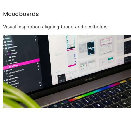
Moodboards
Visual inspiration aligning brand and aesthetics.