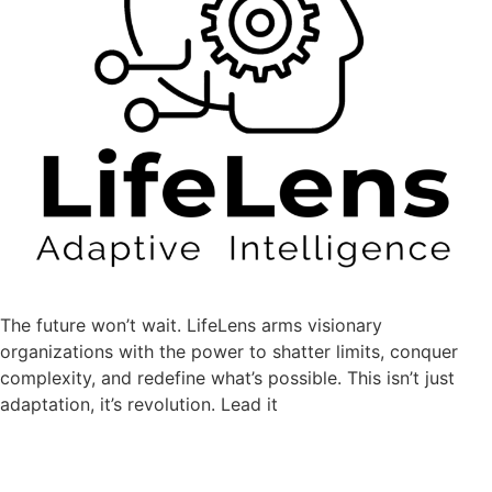
The future won’t wait.
LifeLens
arms visionary
organizations with the power to shatter limits, conquer
complexity, and redefine what’s possible. This isn’t just
adaptation, it’s revolution. Lead it