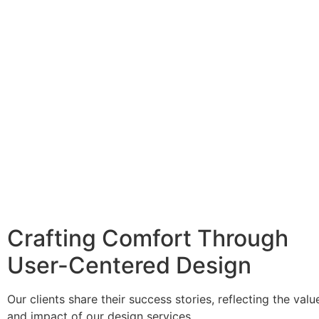
Crafting Comfort Through
User-Centered Design
Our clients share their success stories, reflecting the valu
and impact of our design services.