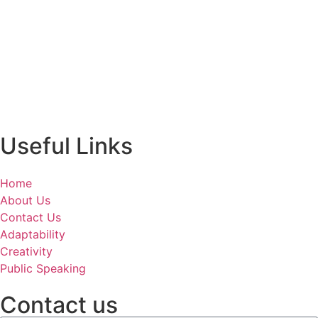
Useful Links
Home
About Us
Contact Us
Adaptability
Creativity
Public Speaking
Contact us