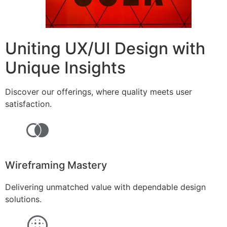
Uniting UX/UI Design with
Unique Insights
Discover our offerings, where quality meets user
satisfaction.
Wireframing Mastery
Delivering unmatched value with dependable design
solutions.