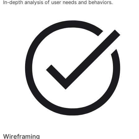
In-depth analysis of user needs and behaviors.
Wireframing