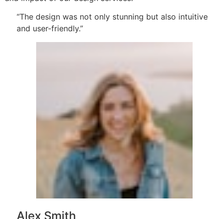
“The design was not only stunning but also intuitive
and user-friendly.”
Alex Smith