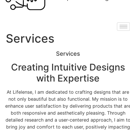
Services
Services
Creating Intuitive Designs
with Expertise
At Lifelense, I am dedicated to crafting designs that are
not only beautiful but also functional. My mission is to
enhance user satisfaction by delivering products that ar
both responsive and aesthetically pleasing. Through
detailed research and a user-centered approach, I aim t
bring joy and comfort to each user, positively impacting