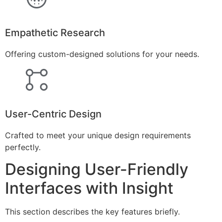
Empathetic Research
Offering custom-designed solutions for your needs.
User-Centric Design
Crafted to meet your unique design requirements
perfectly.
Designing User-Friendly
Interfaces with Insight
This section describes the key features briefly.