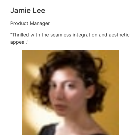
Jamie Lee
Product Manager
“Thrilled with the seamless integration and aesthetic
appeal.”