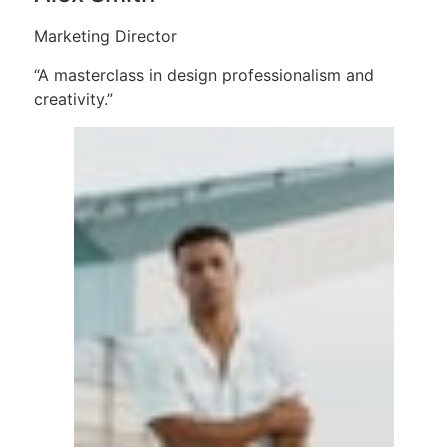
Marketing Director
“A masterclass in design professionalism and
creativity.”