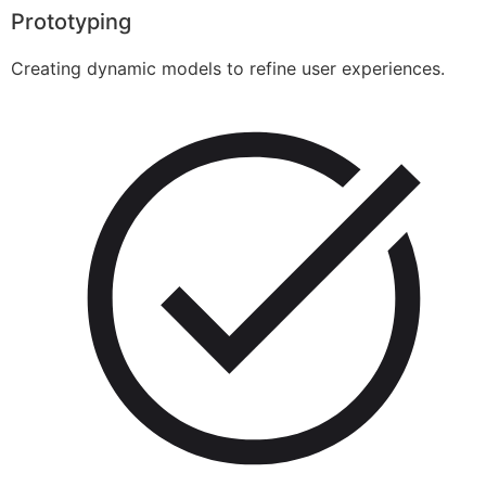
Prototyping
Creating dynamic models to refine user experiences.