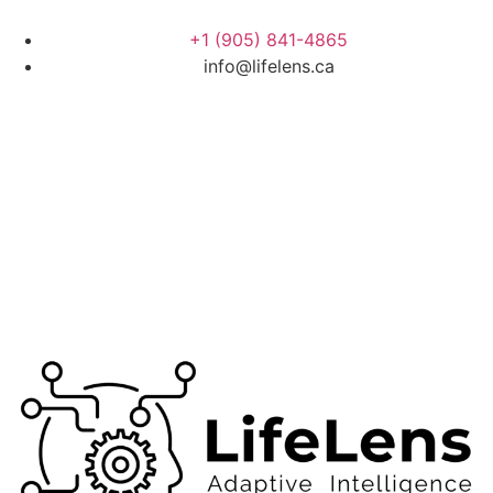
+1 (905) 841-4865
info@lifelens.ca