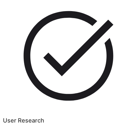
User Research