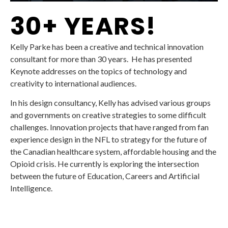
30+ YEARS!
Kelly Parke has been a creative and technical innovation
consultant for more than 30 years. He has presented
Keynote addresses on the topics of technology and
creativity to international audiences.
In his design consultancy, Kelly has advised various groups
and governments on creative strategies to some difficult
challenges. Innovation projects that have ranged from fan
experience design in the NFL to strategy for the future of
the Canadian healthcare system, affordable housing and the
Opioid crisis. He currently is exploring the intersection
between the future of Education, Careers and Artificial
Intelligence.