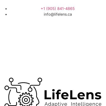
+1 (905) 841-4865
info@lifelens.ca