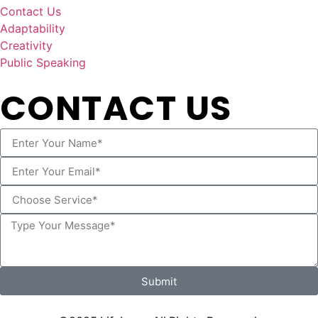
Contact Us
Adaptability
Creativity
Public Speaking
CONTACT US
Submit