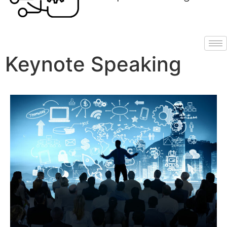
Keynote Speaking