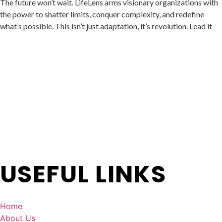
The future won’t wait.
LifeLens
arms visionary organizations with
the power to shatter limits, conquer complexity, and redefine
what’s possible. This isn’t just adaptation, it’s revolution. Lead it
USEFUL LINKS
Home
About Us