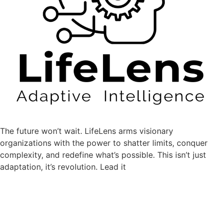
The future won’t wait.
LifeLens
arms visionary
organizations with the power to shatter limits, conquer
complexity, and redefine what’s possible. This isn’t just
adaptation, it’s revolution. Lead it