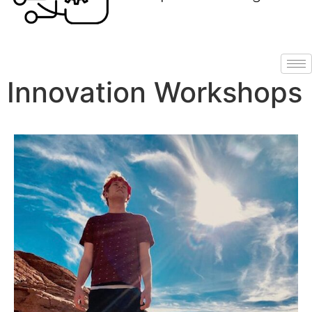
Innovation Workshops