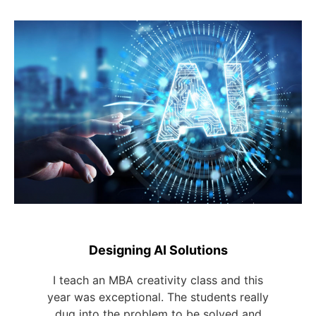
Designing AI Solutions
I teach an MBA creativity class and this
year was exceptional. The students really
dug into the problem to be solved and