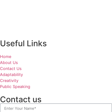
Useful Links
Home
About Us
Contact Us
Adaptability
Creativity
Public Speaking
Contact us