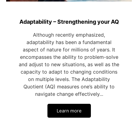
Adaptability – Strengthening your AQ
Although recently emphasized,
adaptability has been a fundamental
aspect of nature for millions of years. It
encompasses the ability to problem-solve
and adjust to new situations, as well as the
capacity to adapt to changing conditions
on multiple levels. The Adaptability
Quotient (AQ) measures one’s ability to
navigate change effectively...
Learn more