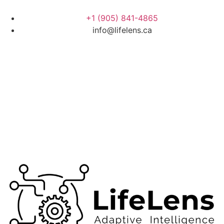
+1 (905) 841-4865
info@lifelens.ca