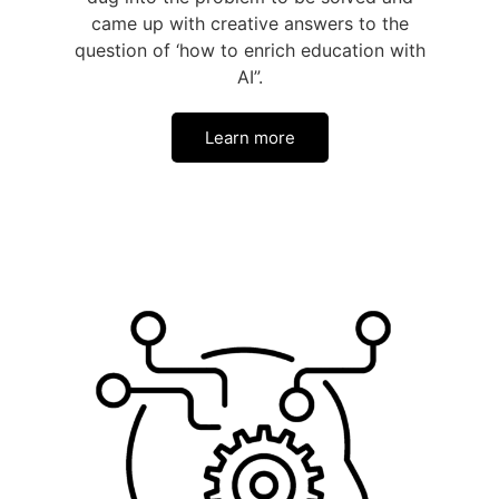
came up with creative answers to the
question of ‘how to enrich education with
AI”.
Learn more